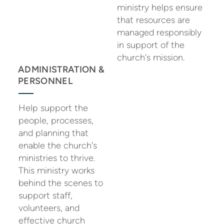
ministry helps ensure
that resources are
managed responsibly
in support of the
church's mission.
ADMINISTRATION &
PERSONNEL
Help support the
people, processes,
and planning that
enable the church's
ministries to thrive.
This ministry works
behind the scenes to
support staff,
volunteers, and
effective church