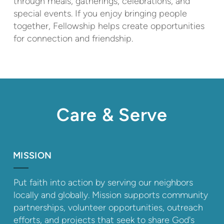
through meals, gatherings, celebrations, and
special events. If you enjoy bringing people
together, Fellowship helps create opportunities
for connection and friendship.
Care & Serve
MISSION
Put faith into action by serving our neighbors
locally and globally. Mission supports community
partnerships, volunteer opportunities, outreach
efforts, and projects that seek to share God's