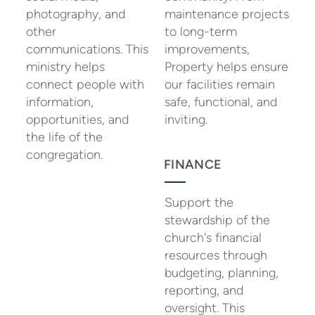
photography, and
maintenance projects
other
to long-term
communications. This
improvements,
ministry helps
Property helps ensure
connect people with
our facilities remain
information,
safe, functional, and
opportunities, and
inviting.
the life of the
congregation.
FINANCE
Support the
stewardship of the
church's financial
resources through
budgeting, planning,
reporting, and
oversight. This