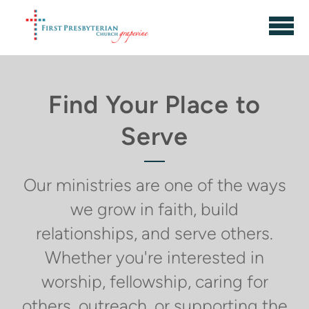
Skip to main content
Find Your Place to
Serve
Our ministries are one of the ways
we grow in faith, build
relationships, and serve others.
Whether you're interested in
worship, fellowship, caring for
others, outreach, or supporting the