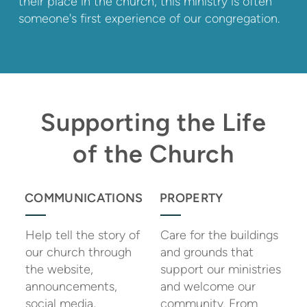
their place in the church, this ministry is often
someone's first experience of our congregation.
Supporting the Life
of the Church
COMMUNICATIONS
PROPERTY
Help tell the story of
Care for the buildings
our church through
and grounds that
the website,
support our ministries
announcements,
and welcome our
social media,
community. From