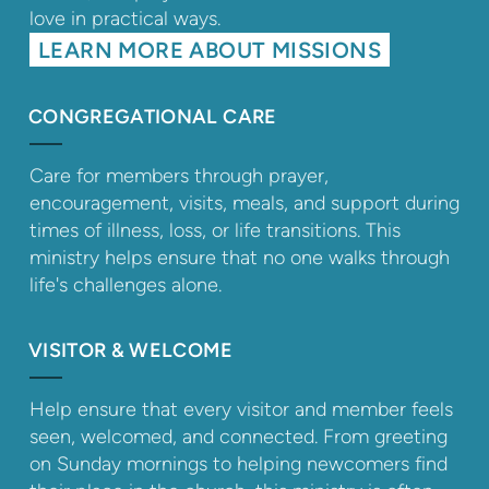
love in practical ways.
LEARN MORE ABOUT MISSIONS
CONGREGATIONAL CARE
Care for members through prayer,
encouragement, visits, meals, and support during
times of illness, loss, or life transitions. This
ministry helps ensure that no one walks through
life's challenges alone.
VISITOR & WELCOME
Help ensure that every visitor and member feels
seen, welcomed, and connected. From greeting
on Sunday mornings to helping newcomers find