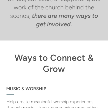
work of the church behind the
scenes,
there are many ways to
get involved.
Ways to Connect &
Grow
MUSIC & WORSHIP
Help create meaningful worship experiences
through music, liturgy, communion preparation,