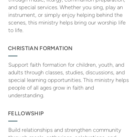
and special services. Whether you sing, play an
instrument, or simply enjoy helping behind the
scenes, this ministry helps bring our worship life
to life.
CHRISTIAN FORMATION
Support faith formation for children, youth, and
adults through classes, studies, discussions, and
special learning opportunities. This ministry helps
people of all ages grow in faith and
understanding.
FELLOWSHIP
Build relationships and strengthen community